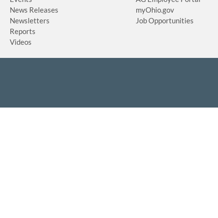
News Releases
myOhio.gov
Newsletters
Job Opportunities
Reports
Videos