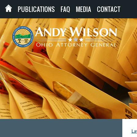
PUBLICATIONS
FAQ
MEDIA
CONTACT
La