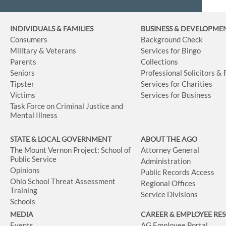
INDIVIDUALS & FAMILIES
BUSINESS
& DEVELOPME
Consumers
Background Check
Military & Veterans
Services for Bingo
Parents
Collections
Seniors
Professional Solicitors &
Tipster
Services for Charities
Victims
Services for Business
Task Force on Criminal Justice and
Mental Illness
STATE & LOCAL GOVERNMENT
ABOUT THE AGO
The Mount Vernon Project: School of
Attorney General
Public Service
Administration
Opinions
Public Records Access
Ohio School Threat Assessment
Regional Offices
Training
Service Divisions
Schools
MEDIA
CAREER & EMPLOYEE RE
Events
AG Employee Portal