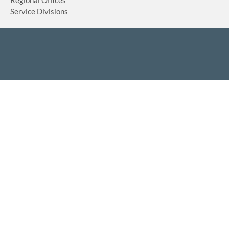
Service Divisions