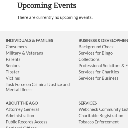
Upcoming Events
There are currently no upcoming events.
INDIVIDUALS & FAMILIES
BUSINESS
& DEVELOPME
Consumers
Background Check
Military & Veterans
Services for Bingo
Parents
Collections
Seniors
Professional Solicitors & 
Tipster
Services for Charities
Victims
Services for Business
Task Force on Criminal Justice and
Mental Illness
ABOUT THE AGO
SERVICES
Attorney General
Webcheck Community Lis
Administration
Charitable Registration
Public Records Access
Tobacco Enforcement
Regional Offices