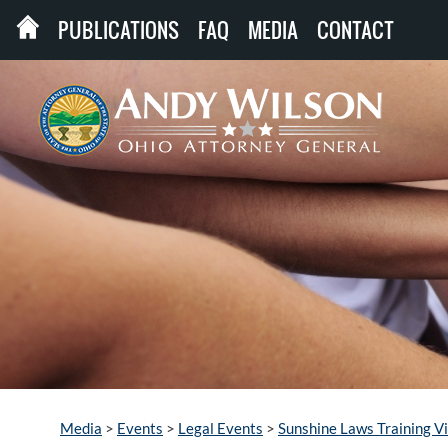
PUBLICATIONS
FAQ
MEDIA
CONTACT
Media
>
Events
>
Legal Events
>
Sunshine Laws Training V