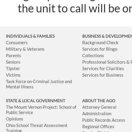
the unit to call will be o
INDIVIDUALS & FAMILIES
BUSINESS
& DEVELOPME
Consumers
Background Check
Military & Veterans
Services for Bingo
Parents
Collections
Seniors
Professional Solicitors &
Tipster
Services for Charities
Victims
Services for Business
Task Force on Criminal Justice and
Mental Illness
STATE & LOCAL GOVERNMENT
ABOUT THE AGO
The Mount Vernon Project: School of
Attorney General
Public Service
Administration
Opinions
Public Records Access
Ohio School Threat Assessment
Regional Offices
Training