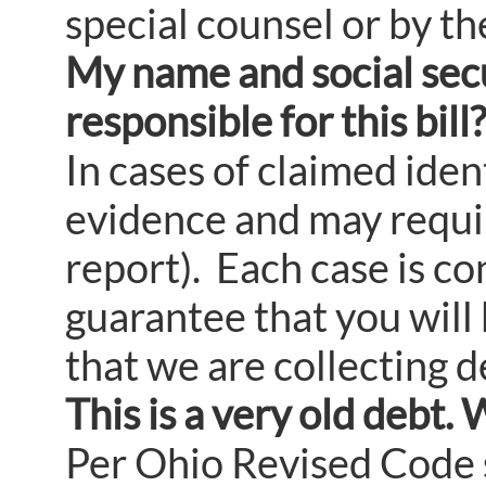
special counsel or by the
My name and social secu
responsible for this bill?
In cases of claimed iden
evidence and may require
report). Each case is co
guarantee that you will 
that we are collecting d
This is a very old debt. 
Per Ohio Revised Code s