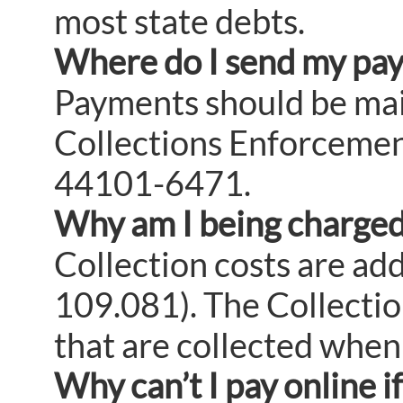
most state debts.
Where do I send my pa
Payments should be mail
Collections Enforcemen
44101-6471.
Why am I being charged 
Collection costs are ad
109.081). The Collectio
that are collected when
Why can’t I pay online i