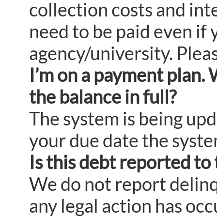
collection costs and in
need to be paid even if 
agency/university. Pleas
I’m on a payment plan. 
the balance in full?
The system is being upda
your due date the system 
Is this debt reported to
We do not report delinq
any legal action has oc