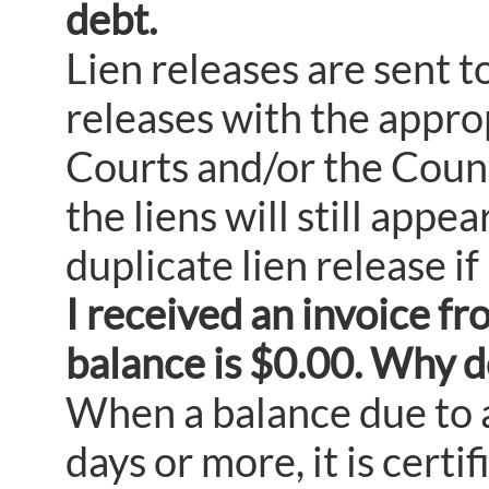
debt.
Lien releases are sent to
releases with the approp
Courts and/or the County
the liens will still appe
duplicate lien release i
I received an invoice fr
balance is $0.00. Why d
When a balance due to 
days or more, it is certi