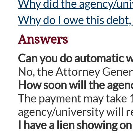
Why did the agency/univ
Why do I owe this debt, 
Answers
Can you do automatic w
No, the Attorney Gener
How soon will the agency
The payment may take 10
agency/university will r
I have a lien showing o