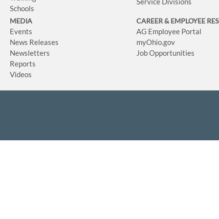
Service Divisions
Schools
MEDIA
CAREER & EMPLOYEE RE
Events
AG Employee Portal
News Releases
myOhio.gov
Newsletters
Job Opportunities
Reports
Videos