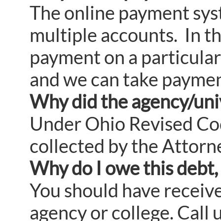
The online payment sys
multiple accounts. In t
payment on a particular
and we can take paymen
Why did the agency/univ
Under Ohio Revised Code
collected by the Attorn
Why do I owe this debt, 
You should have received
agency or college. Call 