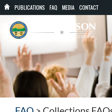
PUBLICATIONS
FAQ
MEDIA
CONTACT
FAQ
>
Collections FAQ