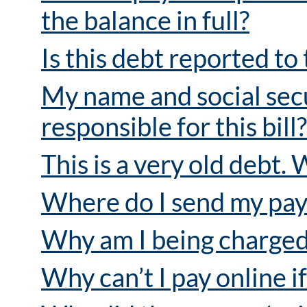
the balance in full?
Is this debt reported to
My name and social secu
responsible for this bill?
This is a very old debt. 
Where do I send my pa
Why am I being charged 
Why can’t I pay online i