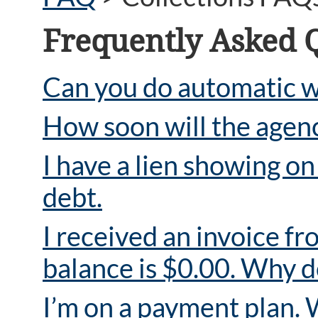
Frequently Asked 
Can you do automatic w
How soon will the agency
I have a lien showing o
debt.
I received an invoice fr
balance is $0.00. Why d
I’m on a payment plan. 