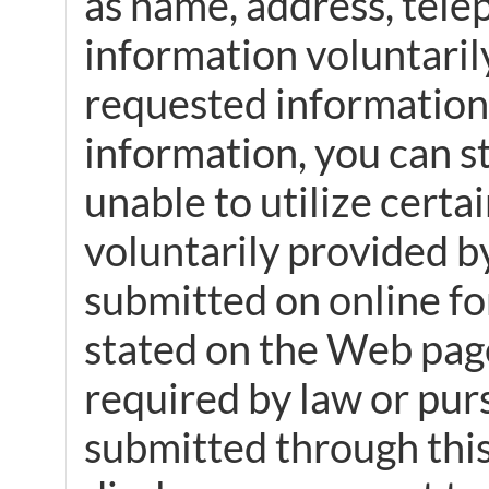
as name, address, tele
information voluntarily
requested information. 
information, you can st
unable to utilize certa
voluntarily provided by
submitted on online fo
stated on the Web page
required by law or pur
submitted through this