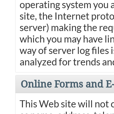
operating system you a
site, the Internet prot
server) making the requ
which you may have link
way of server log files
analyzed for trends and
Online Forms and E
This Web site will not 