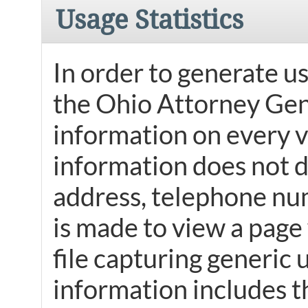
Usage Statistics
In order to generate us
the Ohio Attorney Gene
information on every v
information does not di
address, telephone num
is made to view a page 
file capturing generic 
information includes t