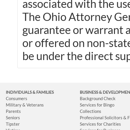
associated with the use
The Ohio Attorney Gene
guarantee or warrant a
or offered on non-stat
be under the direct sup
INDIVIDUALS & FAMILIES
BUSINESS
& DEVELOPME
Consumers
Background Check
Military & Veterans
Services for Bingo
Parents
Collections
Seniors
Professional Solicitors & 
Tipster
Services for Charities