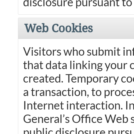
disclosure pursuant to 
Web Cookies
Visitors who submit in
that data linking your 
created. Temporary co
a transaction, to proce
Internet interaction. 
General’s Office Web si
public disclosure pursu