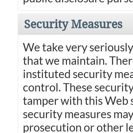
Security Measures
We take very seriously
that we maintain. Ther
instituted security mea
control. These securit
tamper with this Web s
security measures may 
prosecution or other l