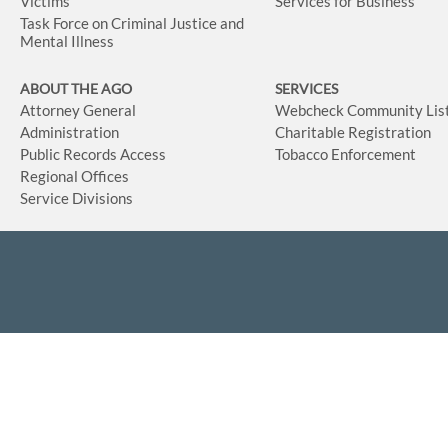
Victims
Services for Business
Task Force on Criminal Justice and
Mental Illness
ABOUT THE AGO
SERVICES
Attorney General
Webcheck Community Lis
Administration
Charitable Registration
Public Records Access
Tobacco Enforcement
Regional Offices
Service Divisions