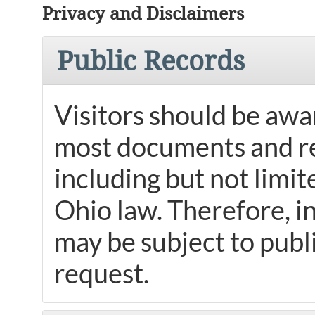
Privacy and Disclaimers
Public Records
Visitors should be awar
most documents and re
including but not limit
Ohio law. Therefore, i
may be subject to publi
request.