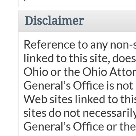
Disclaimer
Reference to any non-s
linked to this site, do
Ohio or the Ohio Atto
General’s Office is not
Web sites linked to th
sites do not necessari
General’s Office or the