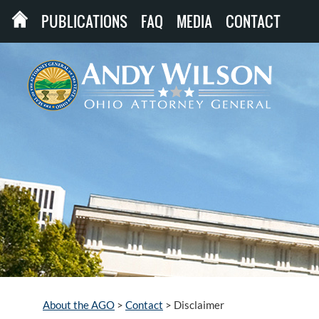
PUBLICATIONS
FAQ
MEDIA
CONTACT
About the AGO
>
Contact
>
Disclaimer