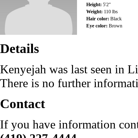
Height:
5'2"
Weight:
110 lbs
Hair color:
Black
Eye color:
Brown
Details
Kenyejah was last seen in 
There is no further informat
Contact
If you have information con