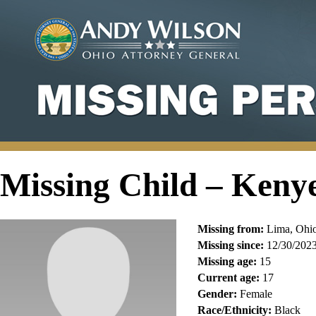
Missing Child – Keny
Missing from:
Lima, Ohi
Missing since:
12/30/202
Missing age:
15
Current age:
17
Gender:
Female
Race/Ethnicity:
Black