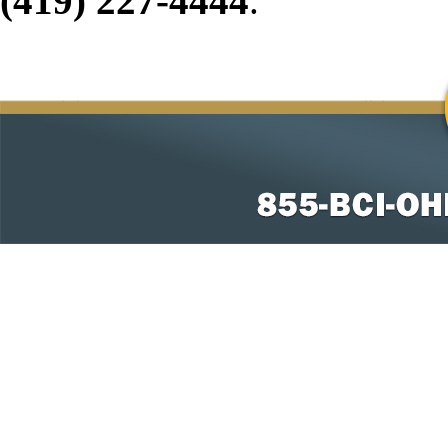
(419) 227-4444
.