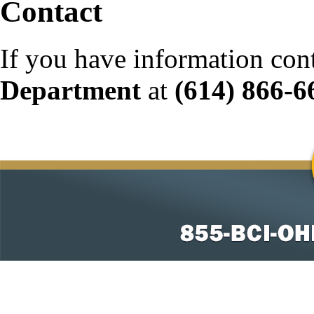
Contact
If you have information con
Department
at
(614) 866-6