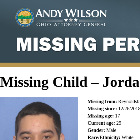
Missing Child – Jord
Missing from:
Reynoldsbu
Missing since:
12/26/201
Missing age:
17
Current age:
25
Gender:
Male
Race/Ethnicity:
White