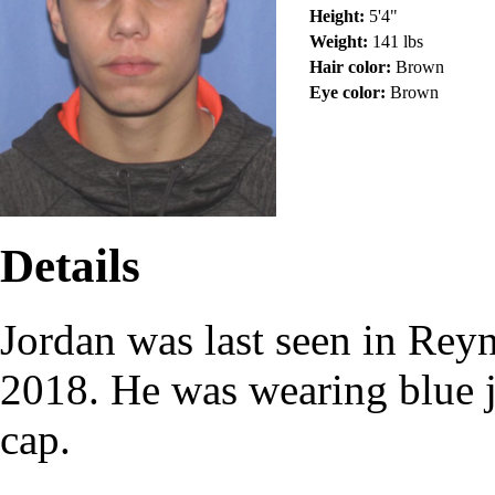
Height:
5'4"
Weight:
141 lbs
Hair color:
Brown
Eye color:
Brown
Details
Jordan was last seen in Re
2018. He was wearing blue j
cap.