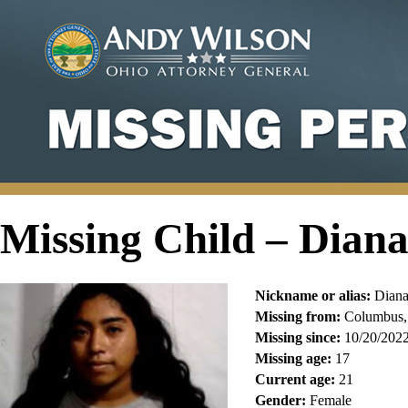
Missing Child – Dian
Nickname or alias:
Diana
Missing from:
Columbus,
Missing since:
10/20/202
Missing age:
17
Current age:
21
Gender:
Female