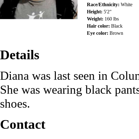
Race/Ethnicity:
White
Height:
5'2"
Weight:
160 lbs
Hair color:
Black
Eye color:
Brown
Details
Diana was last seen in Col
She was wearing black pants
shoes.
Contact