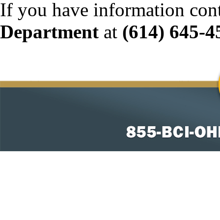
If you have information con
Department
at
(614) 645-4