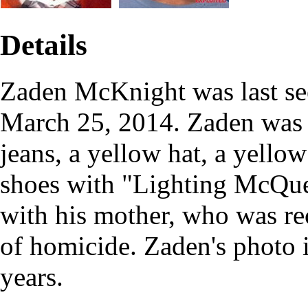
Details
Zaden McKnight was last se
March 25, 2014. Zaden was 
jeans, a yellow hat, a yellow
shoes with "Lighting McQue
with his mother, who was re
of homicide. Zaden's photo 
years.