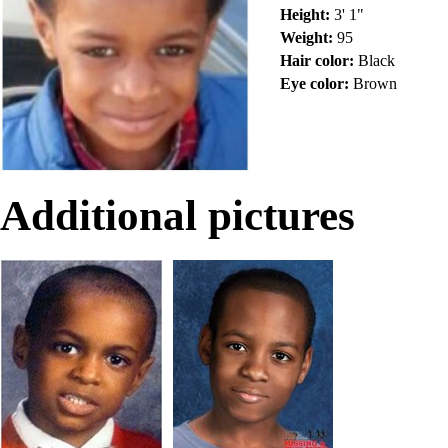
Height:
3' 1"
Weight:
95
Hair color:
Black
Eye color:
Brown
Additional pictures