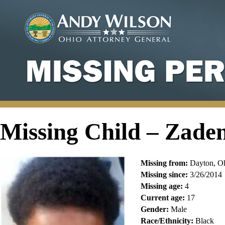
Missing Child – Zad
Missing from:
Dayton, O
Missing since:
3/26/2014
Missing age:
4
Current age:
17
Gender:
Male
Race/Ethnicity:
Black