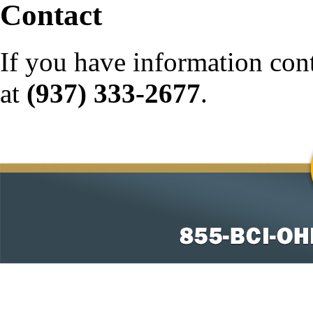
Contact
If you have information con
at
(937) 333-2677
.