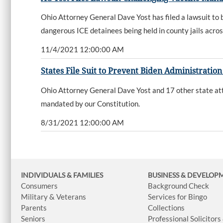
Ohio Attorney General Dave Yost has filed a lawsuit to b
dangerous ICE detainees being held in county jails acros
11/4/2021 12:00:00 AM
States File Suit to Prevent Biden Administrati
Ohio Attorney General Dave Yost and 17 other state atto
mandated by our Constitution.
8/31/2021 12:00:00 AM
INDIVIDUALS & FAMILIES
BUSINESS
& DEVELOP
Consumers
Background Check
Military & Veterans
Services for Bingo
Parents
Collections
Seniors
Professional Solicitors