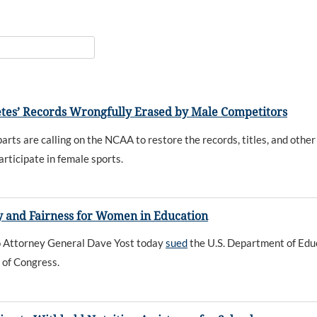
etes’ Records Wrongfully Erased by Male Competitors
rts are calling on the NCAA to restore the records, titles, and other
articipate in female sports.
cy and Fairness for Women in Education
hio Attorney General Dave Yost today
sued
the U.S. Department of Educa
 of Congress.