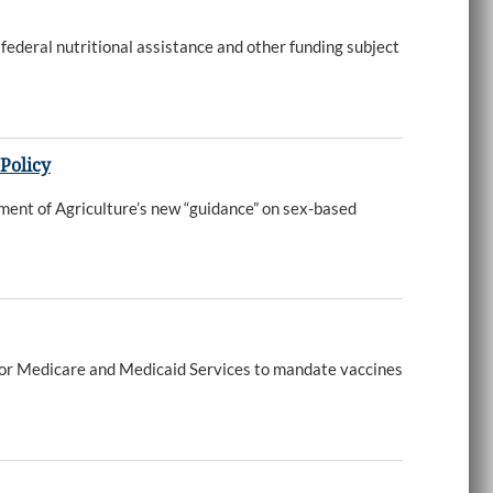
federal nutritional assistance and other funding subject
Policy
ment of Agriculture’s new “guidance” on sex-based
s for Medicare and Medicaid Services to mandate vaccines