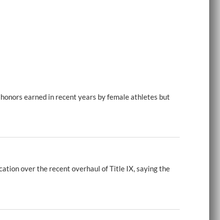
 honors earned in recent years by female athletes but
tion over the recent overhaul of Title IX, saying the