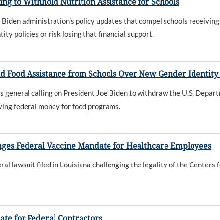
ng to Withhold Nutrition Assistance for Schools
Biden administration’s policy updates that compel schools receiving 
ty policies or risk losing that financial support.
ld Food Assistance from Schools Over New Gender Identity 
 general calling on President Joe Biden to withdraw the U.S. Depart
iving federal money for food programs.
lenges Federal Vaccine Mandate for Healthcare Employees
al lawsuit filed in Louisiana challenging the legality of the Center
ate for Federal Contractors