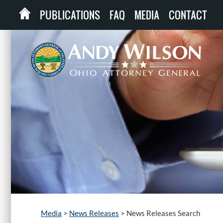
PUBLICATIONS
FAQ
MEDIA
CONTACT
Media
>
News Releases
>
News Releases Search