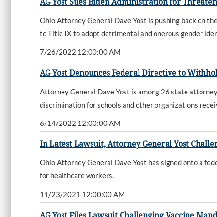
AG Yost Sues Biden Administration for Threateni
Ohio Attorney General Dave Yost is pushing back on the 
to Title IX to adopt detrimental and onerous gender identi
7/26/2022 12:00:00 AM
AG Yost Denounces Federal Directive to Withho
Attorney General Dave Yost is among 26 state attorneys
discrimination for schools and other organizations rece
6/14/2022 12:00:00 AM
In Latest Lawsuit, Attorney General Yost Chal
Ohio Attorney General Dave Yost has signed onto a feder
for healthcare workers.
11/23/2021 12:00:00 AM
AG Yost Files Lawsuit Challenging Vaccine Mand