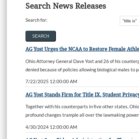
Search News Releases
Search for:
AG Yost Urges the NCAA to Restore Female Athl
Ohio Attorney General Dave Yost and 26 of his counterpa
denied because of policies allowing biological males to p
7/22/2025 12:00:00 AM
AG Yost Stands Firm for Title IX, Student Priva
Together with his counterparts in five other states, O
profound changes trample all over the lawmaking power
4/30/2024 12:00:00 AM