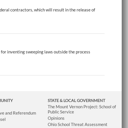
ral contractors, which will result in the release of
 for inventing sweeping laws outside the process
MUNITY
STATE & LOCAL GOVERNMENT
The Mount Vernon Project: School of
Public Service
tive and Referendum
Opinions
sel
Ohio School Threat Assessment