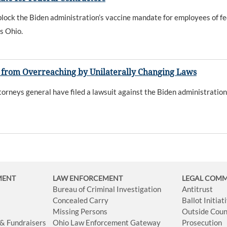
lock the Biden administration’s vaccine mandate for employees of fede
s Ohio.
on from Overreaching by Unilaterally Changing Laws
rneys general have filed a lawsuit against the Biden administration
MENT
LAW ENFORCEMENT
LEGAL COM
Bureau of Criminal Investigation
Antitrust
Concealed Carry
Ballot Initia
Missing Persons
Outside Coun
 & Fundraisers
Ohio Law Enforcement Gateway
Prosecution