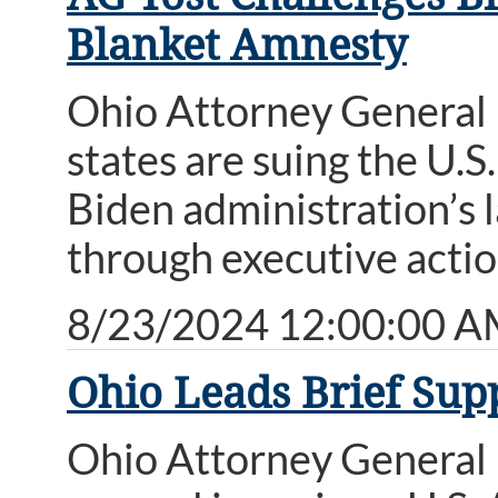
Blanket Amnesty
Ohio Attorney General 
states are suing the U.
Biden administration’s l
through executive action
8/23/2024 12:00:00 
Ohio Leads Brief Sup
Ohio Attorney General D