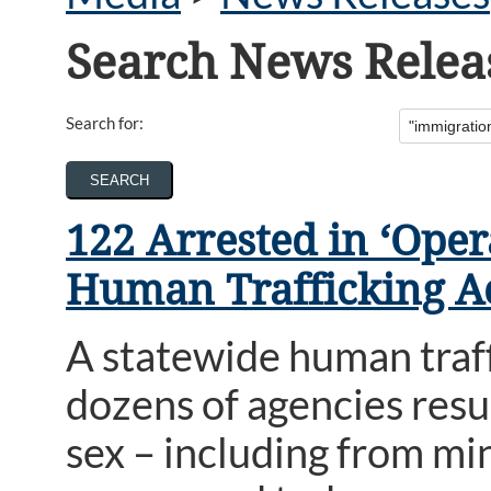
Search News Relea
Search for:
122 Arrested in ‘Ope
Human Trafficking A
A statewide human traf
dozens of agencies resu
sex – including from m