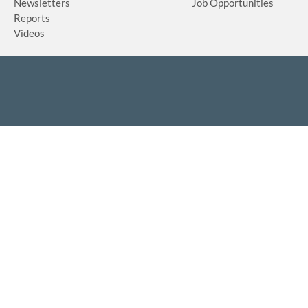
Newsletters
Job Opportunities
Reports
Videos