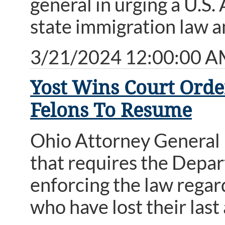
general in urging a U.S.
state immigration law a
3/21/2024 12:00:00 
Yost Wins Court Orde
Felons To Resume
Ohio Attorney General 
that requires the Depa
enforcing the law rega
who have lost their last