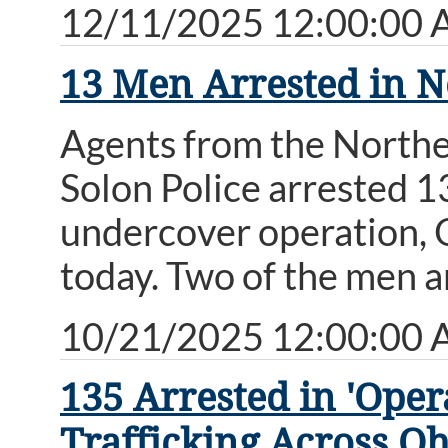
12/11/2025 12:00:00
13 Men Arrested in N
Agents from the Northe
Solon Police arrested 13
undercover operation,
today. Two of the men a
10/21/2025 12:00:00
135 Arrested in 'Op
Trafficking Across Oh