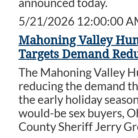
announced today.
5/21/2026 12:00:00 
Mahoning Valley Huma
Targets Demand Redu
The Mahoning Valley Hu
reducing the demand th
the early holiday season
would-be sex buyers, O
County Sheriff Jerry G