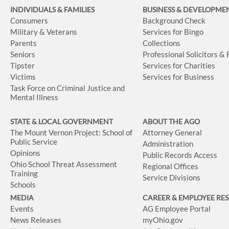
INDIVIDUALS & FAMILIES
BUSINESS
& DEVELOPME
Consumers
Background Check
Military & Veterans
Services for Bingo
Parents
Collections
Seniors
Professional Solicitors &
Tipster
Services for Charities
Victims
Services for Business
Task Force on Criminal Justice and
Mental Illness
STATE & LOCAL GOVERNMENT
ABOUT THE AGO
The Mount Vernon Project: School of
Attorney General
Public Service
Administration
Opinions
Public Records Access
Ohio School Threat Assessment
Regional Offices
Training
Service Divisions
Schools
MEDIA
CAREER & EMPLOYEE RE
Events
AG Employee Portal
News Releases
myOhio.gov