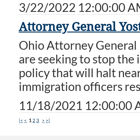
3/22/2022 12:00:00 
Attorney General Yost
Ohio Attorney General 
are seeking to stop the
policy that will halt ne
immigration officers re
11/18/2021 12:00:00
|<
<
1
2
3
>
>|