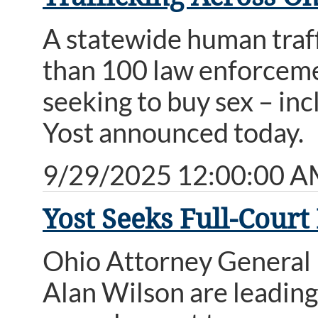
A statewide human traf
than 100 law enforcemen
seeking to buy sex – in
Yost announced today.
9/29/2025 12:00:00 
Yost Seeks Full-Court
Ohio Attorney General 
Alan Wilson are leading 