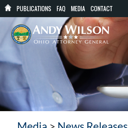
PUBLICATIONS
FAQ
MEDIA
CONTACT
Media
>
News Releases