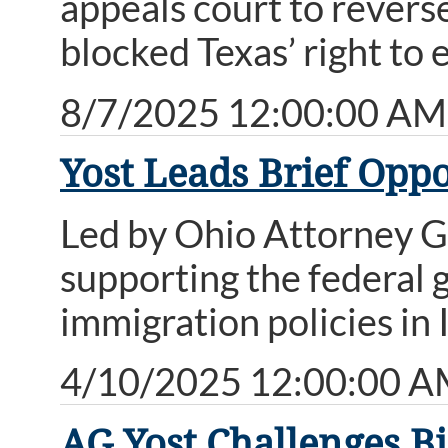
appeals court to reverse
blocked Texas’ right to 
8/7/2025 12:00:00 AM
Yost Leads Brief Oppo
Led by Ohio Attorney Ge
supporting the federal 
immigration policies in I
4/10/2025 12:00:00 
AG Yost Challenges Bi