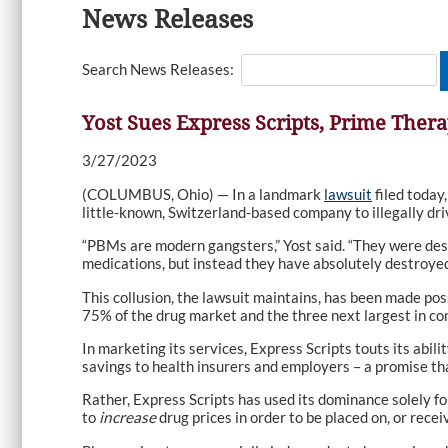
News Releases
Search News Releases:
Yost Sues Express Scripts, Prime Thera
3/27/2023
(COLUMBUS, Ohio) — In a landmark
lawsuit
filed today
little-known, Switzerland-based company to illegally dri
“PBMs are modern gangsters,” Yost said. “They were des
medications, but instead they have absolutely destroyed 
This collusion, the lawsuit maintains, has been made pos
75% of the drug market and the three next largest in con
In marketing its services, Express Scripts touts its abi
savings to health insurers and employers – a promise that
Rather, Express Scripts has used its dominance solely fo
to
increase
drug prices in order to be placed on, or rece