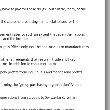
ave to pay for those drugs – with little, if any, of the
he customer, resulting in financial losses for the
sement rates to such an extent that even the nation’s
 and the local residents.”
 targets PBMs only, not the pharmacies or manufacturers
and other agreements that restrain trade and hurt
harms, in addition to consumer harms.
opoly profits from individuals and monopsony profits
 forming the “group purchasing organization” Ascent
operations from St. Louis to Switzerland, further
ate information with each other and with Humana