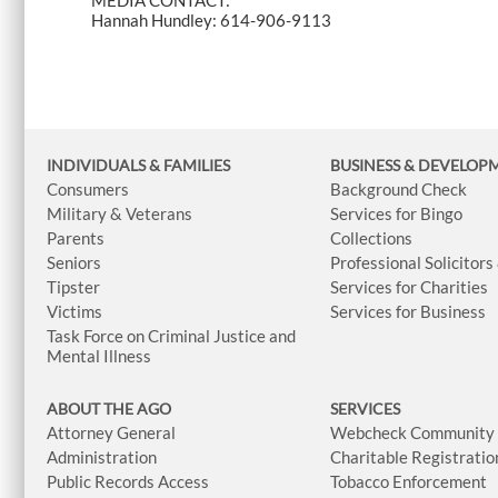
MEDIA CONTACT:
Hannah Hundley: 614-906-9113
INDIVIDUALS & FAMILIES
BUSINESS
& DEVELOP
Consumers
Background Check
Military & Veterans
Services for Bingo
Parents
Collections
Seniors
Professional Solicitors
Tipster
Services for Charities
Victims
Services for Business
Task Force on Criminal Justice and
Mental Illness
ABOUT THE AGO
SERVICES
Attorney General
Webcheck Community L
Administration
Charitable Registratio
Public Records Access
Tobacco Enforcement