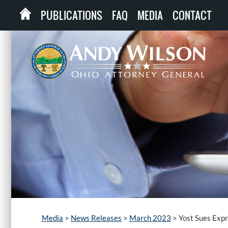
PUBLICATIONS
FAQ
MEDIA
CONTACT
Media
>
News Releases
>
March 2023
>
Yost Sues Expr