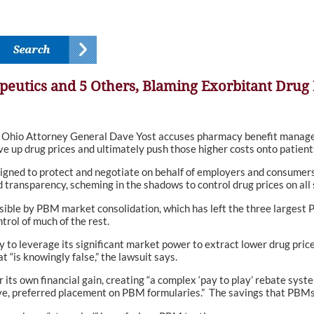
peutics and 5 Others, Blaming Exorbitant Drug 
, Ohio Attorney General Dave Yost accuses pharmacy benefit manager
ve up drug prices and ultimately push those higher costs onto patients
igned to protect and negotiate on behalf of employers and consumers 
transparency, scheming in the shadows to control drug prices on all s
sible by PBM market consolidation, which has left the three largest P
trol of much of the rest.
lity to leverage its significant market power to extract lower drug pr
 “is knowingly false,” the lawsuit says.
r its own financial gain, creating “a complex ‘pay to play’ rebate sys
ive, preferred placement on PBM formularies.” The savings that PBMs cl