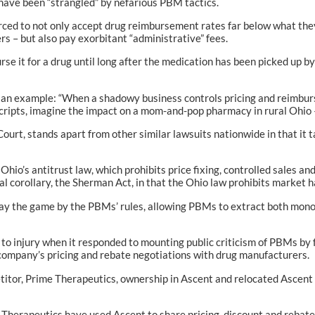
have been “strangled” by nefarious PBM tactics.
rced to not only accept drug reimbursement rates far below what they h
s – but also pay exorbitant “administrative” fees.
it for a drug until long after the medication has been picked up by t
s an example: “When a shadowy business controls pricing and reimbur
Scripts, imagine the impact on a mom-and-pop pharmacy in rural Ohio —
ourt, stands apart from other similar lawsuits nationwide in that it
, Ohio’s antitrust law, which prohibits price fixing, controlled sales 
al corollary, the Sherman Act, in that the Ohio law prohibits market 
 play the game by the PBMs’ rules, allowing PBMs to extract both mon
t to injury when it responded to mounting public criticism of PBMs by
 company’s pricing and rebate negotiations with drug manufacturers.
titor, Prime Therapeutics, ownership in Ascent and relocated Ascent 
ime Therapeutics have used Ascent to share pricing, discount and reb