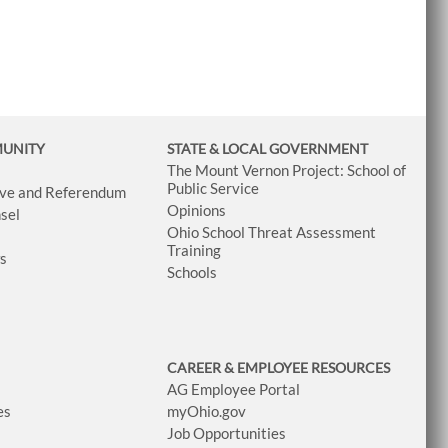
MUNITY
STATE & LOCAL GOVERNMENT
The Mount Vernon Project: School of
Public Service
tive and Referendum
Opinions
sel
Ohio School Threat Assessment
Training
ws
Schools
CAREER & EMPLOYEE RESOURCES
AG Employee Portal
es
myOhio.gov
Job Opportunities