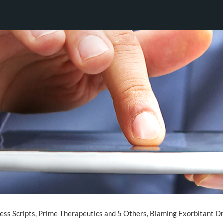
ess Scripts, Prime Therapeutics and 5 Others, Blaming Exorbitant Dr