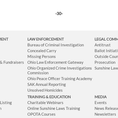
-30-
MENT
LAW ENFORCEMENT
LEGAL COM
Bureau of Criminal Investigation
Antitrust
Concealed Carry
Ballot Initia
Missing Persons
Outside Coun
 & Fundraisers
Ohio Law Enforcement Gateway
Prosecution
Ohio Organized Crime Investigations
Sunshine La
Commission
Ohio Peace Officer Training Academy
SAK Annual Reporting
Unsolved Homicides
TRAINING & EDUCATION
MEDIA
isting
Charitable Webinars
Events
n
Online Sunshine Laws Training
News Releas
OPOTA Courses
Newsletters