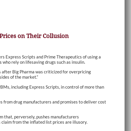
Prices on Their Collusion
s Express Scripts and Prime Therapeutics of using a
 who rely on lifesaving drugs such as insulin.
after Big Pharma was criticized for overpricing
ides of the market.”
BMs, including Express Scripts, in control of more than
ices from drug manufacturers and promises to deliver cost
tem that, perversely, pushes manufacturers
aim from the inflated list prices are illusory.