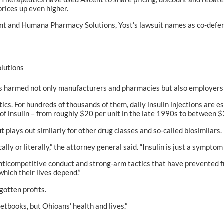
rices up even higher.
cent and Humana Pharmacy Solutions, Yost’s lawsuit names as co-defe
lutions
s harmed not only manufacturers and pharmacies but also employers a
cs. For hundreds of thousands of them, daily insulin injections are es
 of insulin – from roughly $20 per unit in the late 1990s to between 
but plays out similarly for other drug classes and so-called biosimilars.
lly or literally,” the attorney general said. “Insulin is just a sympto
 anticompetitive conduct and strong-arm tactics that have prevented 
which their lives depend.”
gotten profits.
tbooks, but Ohioans’ health and lives.”