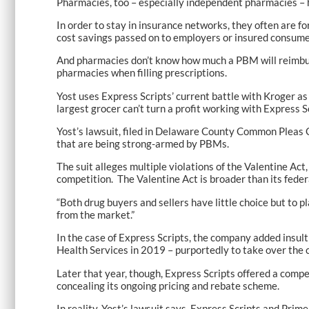
Pharmacies, too – especially independent pharmacies – 
In order to stay in insurance networks, they often are fo
cost savings passed on to employers or insured consumer
And pharmacies don’t know how much a PBM will reimburse 
pharmacies when filling prescriptions.
Yost uses Express Scripts’ current battle with Kroger a
largest grocer can’t turn a profit working with Express 
Yost’s lawsuit, filed in Delaware County Common Pleas C
that are being strong-armed by PBMs.
The suit alleges multiple violations of the Valentine Act
competition. The Valentine Act is broader than its feder
“Both drug buyers and sellers have little choice but to
from the market.”
In the case of Express Scripts, the company added insul
Health Services in 2019 – purportedly to take over the
Later that year, though, Express Scripts offered a compe
concealing its ongoing pricing and rebate scheme.
In reality, Yost’s lawsuit says, Express Scripts and Pr