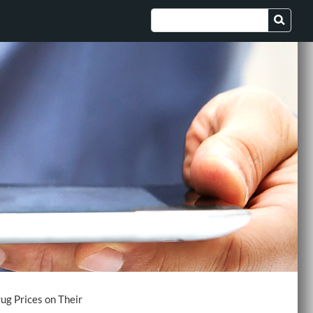
ug Prices on Their