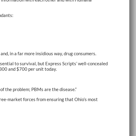
ndants:
nd, in a far more insidious way, drug consumers.
sential to survival, but Express Scripts’ well-concealed
$300 and $700 per unit today.
m of the problem; PBMs are the disease.”
free-market forces from ensuring that Ohio’s most