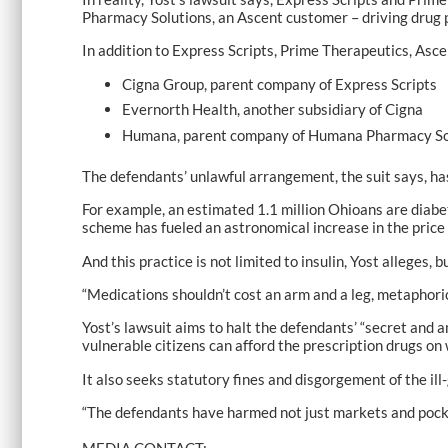
Pharmacy Solutions, an Ascent customer – driving drug p
In addition to Express Scripts, Prime Therapeutics, As
Cigna Group, parent company of Express Scripts
Evernorth Health, another subsidiary of Cigna
Humana, parent company of Humana Pharmacy So
The defendants’ unlawful arrangement, the suit says, ha
For example, an estimated 1.1 million Ohioans are diabeti
scheme has fueled an astronomical increase in the price
And this practice is not limited to insulin, Yost alleges, 
“Medications shouldn’t cost an arm and a leg, metaphorica
Yost’s lawsuit aims to halt the defendants’ “secret and
vulnerable citizens can afford the prescription drugs on 
It also seeks statutory fines and disgorgement of the ill-
“The defendants have harmed not just markets and pocke