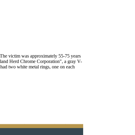
 The victim was approximately 55-75 years
eland Herd Chrome Corporation", a gray V-
e had two white metal rings, one on each