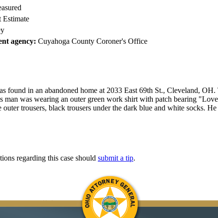
easured
 Estimate
y
nt agency:
Cuyahoga County Coroner's Office
as found in an abandoned home at 2033 East 69th St., Cleveland, OH.
is man was wearing an outer green work shirt with patch bearing "Lov
e outer trousers, black trousers under the dark blue and white socks. H
tions regarding this case should
submit a tip
.