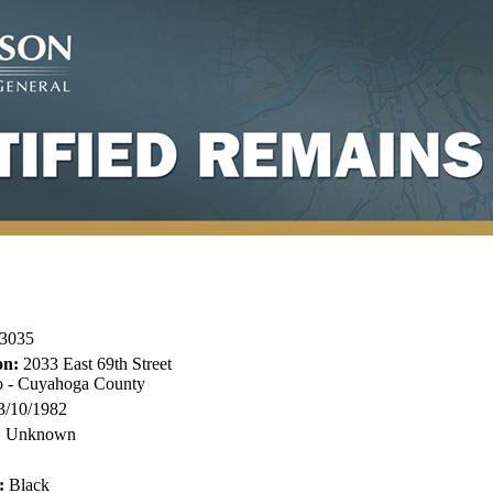
3035
on:
2033 East 69th Street
o - Cuyahoga County
3/10/1982
:
Unknown
:
Black