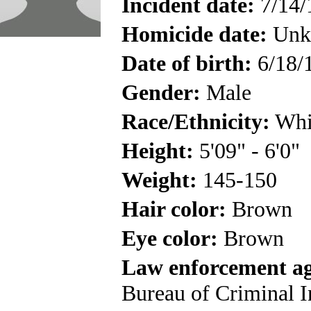
Incident date:
7/14/
Homicide date:
Unk
Date of birth:
6/18/
Gender:
Male
Race/Ethnicity:
Whi
Height:
5'09" - 6'0"
Weight:
145-150
Hair color:
Brown
Eye color:
Brown
Law enforcement a
Bureau of Criminal I