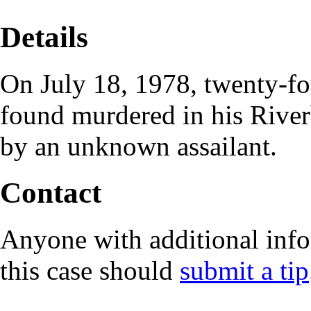
Details
On July 18, 1978, twenty-f
found murdered in his River
by an unknown assailant.
Contact
Anyone with additional info
this case should
submit a tip