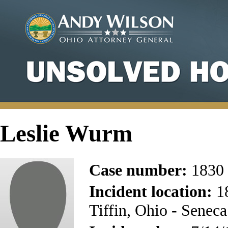
Leslie Wurm
Case number:
1830
Incident location:
18
Tiffin, Ohio - Senec