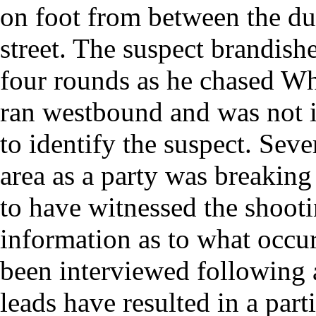
on foot from between the dup
street. The suspect brandish
four rounds as he chased Wh
ran westbound and was not i
to identify the suspect. Seve
area as a party was breaking
to have witnessed the shooti
information as to what occu
been interviewed following
leads have resulted in a part