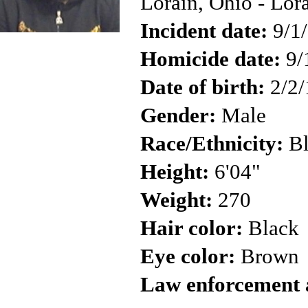
Lorain, Ohio - Lor
Incident date:
9/1
Homicide date:
9/
Date of birth:
2/2/
Gender:
Male
Race/Ethnicity:
Bl
Height:
6'04"
Weight:
270
Hair color:
Black
Eye color:
Brown
Law enforcement 