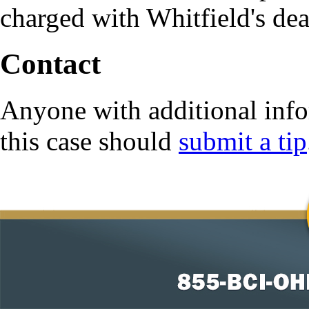
charged with Whitfield's dea
Contact
Anyone with additional info
this case should
submit a tip