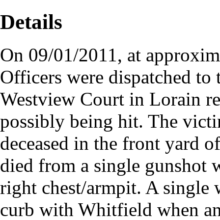
Details
On 09/01/2011, at approxima
Officers were dispatched to 
Westview Court in Lorain re
possibly being hit. The vict
deceased in the front yard 
died from a single gunshot 
right chest/armpit. A single 
curb with Whitfield when 