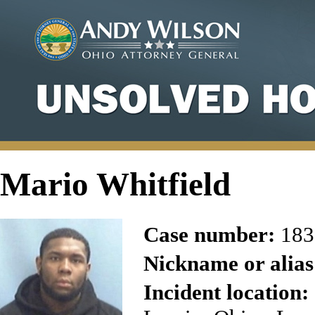
Mario Whitfield
Case number:
183
Nickname or alias
Incident location: