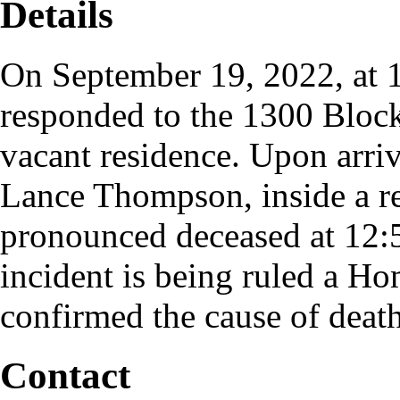
Details
On September 19, 2022, at 1
responded to the 1300 Block
vacant residence. Upon arriv
Lance Thompson, inside a r
pronounced deceased at 12
incident is being ruled a Ho
confirmed the cause of deat
Contact