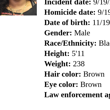
Incident date:
9/19
Homicide date:
9/1
Date of birth:
11/19
Gender:
Male
Race/Ethnicity:
Bla
Height:
5'11
Weight:
238
Hair color:
Brown
Eye color:
Brown
Law enforcement a