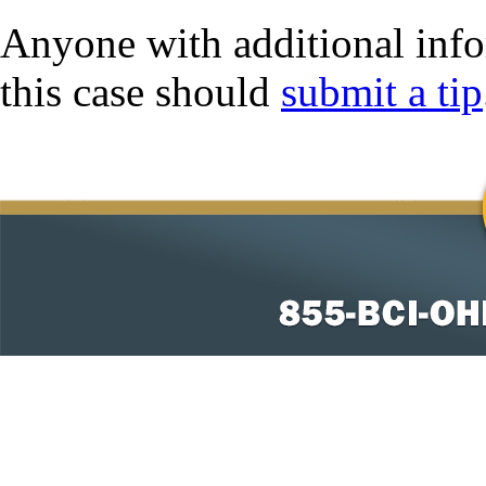
Anyone with additional info
this case should
submit a tip