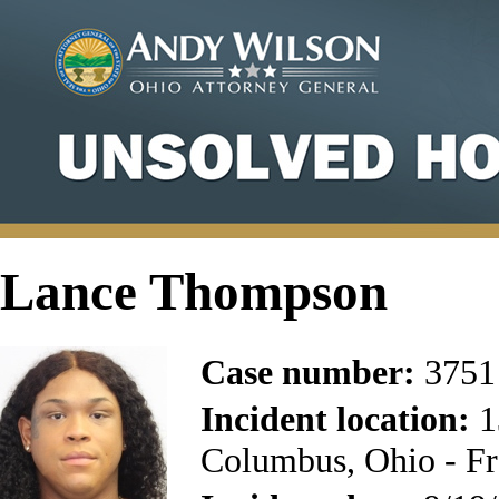
Lance Thompson
Case number:
3751
Incident location:
1
Columbus, Ohio - Fr