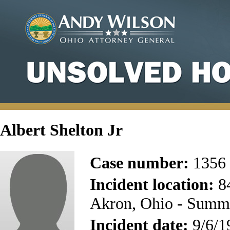
Albert Shelton Jr
Case number:
1356
Incident location:
8
Akron, Ohio - Summ
Incident date:
9/6/1