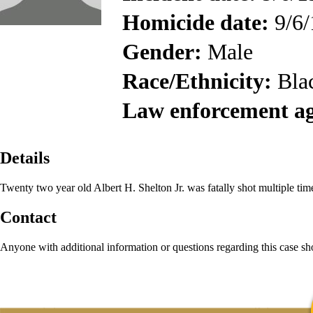
Homicide date:
9/6/
Gender:
Male
Race/Ethnicity:
Bla
Law enforcement a
Details
Twenty two year old Albert H. Shelton Jr. was fatally shot multiple tim
Contact
Anyone with additional information or questions regarding this case s