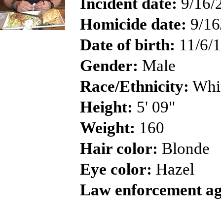
Incident date:
9/16/
Homicide date:
9/16
Date of birth:
11/6/
Gender:
Male
Race/Ethnicity:
Whi
Height:
5' 09"
Weight:
160
Hair color:
Blonde
Eye color:
Hazel
Law enforcement ag