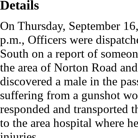
Details
On Thursday, September 16,
p.m., Officers were dispatch
South on a report of someone
the area of Norton Road and
discovered a male in the pas
suffering from a gunshot w
responded and transported t
to the area hospital where 
injuries.