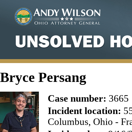
Bryce Persang
Case number:
3665
Incident location:
55
Columbus, Ohio - Fr