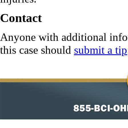
Contact
Anyone with additional info
this case should
submit a tip