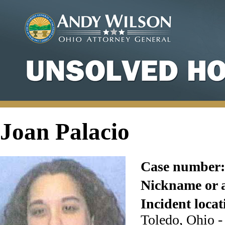
Joan Palacio
Case number:
Nickname or a
Incident locat
Toledo, Ohio 