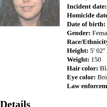
Incident date:
Homicide dat
Date of birth:
Gender:
Fema
Race/Ethnicit
Height:
5' 02''
Weight:
150
Hair color:
Bl
Eye color:
Br
Law enforcem
Details