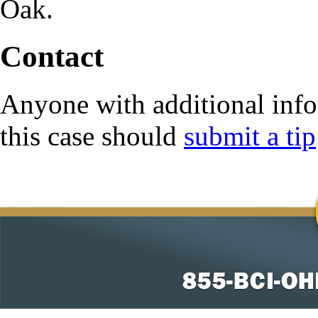
Oak.
Contact
Anyone with additional info
this case should
submit a tip