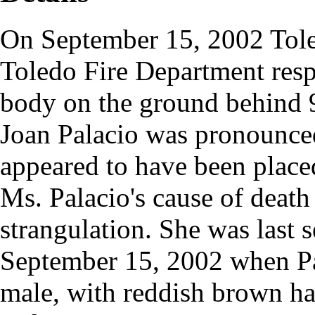
On September 15, 2002 Tole
Toledo Fire Department respo
body on the ground behind 9
Joan Palacio was pronounced
appeared to have been placed 
Ms. Palacio's cause of death
strangulation. She was last 
September 15, 2002 when Pa
male, with reddish brown hai