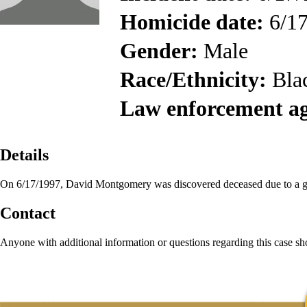
Homicide date:
6/17
Gender:
Male
Race/Ethnicity:
Bla
Law enforcement a
Details
On 6/17/1997, David Montgomery was discovered deceased due to a 
Contact
Anyone with additional information or questions regarding this case s