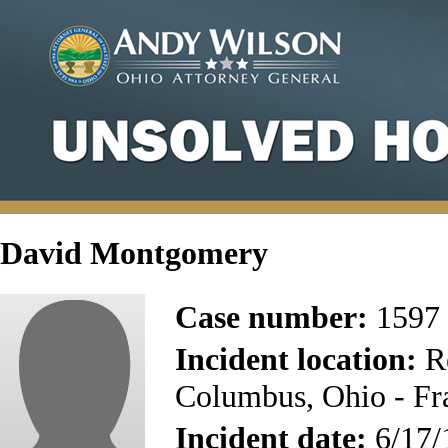
David Montgomery
Case number:
1597
Incident location:
Re
Columbus, Ohio - Fr
Incident date:
6/17/