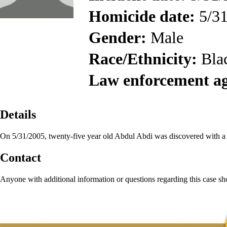
Homicide date:
5/31
Gender:
Male
Race/Ethnicity:
Bla
Law enforcement a
Details
On 5/31/2005, twenty-five year old Abdul Abdi was discovered with 
Contact
Anyone with additional information or questions regarding this case s