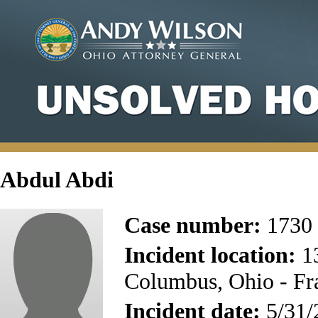
Abdul Abdi
Case number:
1730
Incident location:
13
Columbus, Ohio - Fr
Incident date:
5/31/