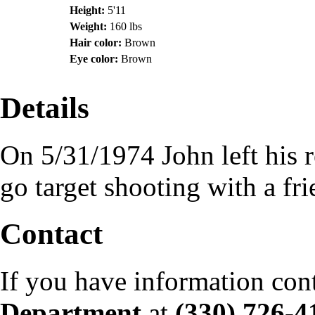
Height:
5'11
Weight:
160 lbs
Hair color:
Brown
Eye color:
Brown
Details
On 5/31/1974 John left his 
go target shooting with a fr
Contact
If you have information con
Department
at
(330) 726-4