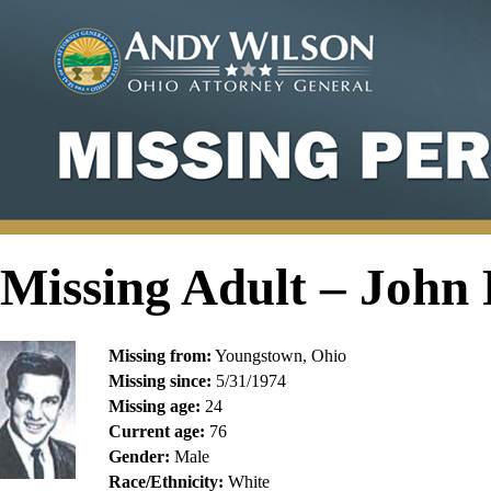
Missing Adult – John
Missing from:
Youngstown, Ohio
Missing since:
5/31/1974
Missing age:
24
Current age:
76
Gender:
Male
Race/Ethnicity:
White